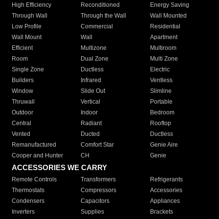
High Efficiency
Reconditioned
Energy Saving
Through Wall
Through the Wall
Wall Mounted
Low Profile
Commercial
Residential
Wall Mount
Wall
Apartment
Efficient
Multizone
Multiroom
Room
Dual Zone
Multi Zone
Single Zone
Ductless
Electric
Builders
Infrared
Ventless
Window
Slide Out
Slimline
Thruwall
Vertical
Portable
Outdoor
Indoor
Bedroom
Central
Radiant
Rooftop
Vented
Ducted
Ductless
Remanufactured
Comfort Star
Genie Aire
Cooper and Hunter
CH
Genie
ACCESSORIES WE CARRY
Remote Controls
Transformers
Refrigerants
Thermostats
Compressors
Accessories
Condensers
Capacitors
Appliances
Inverters
Supplies
Brackets