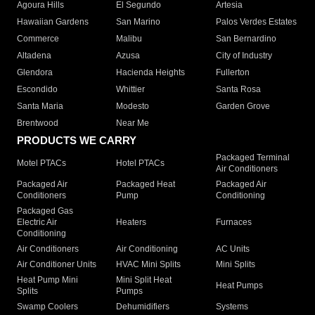
Agoura Hills
El Segundo
Artesia
Hawaiian Gardens
San Marino
Palos Verdes Estates
Commerce
Malibu
San Bernardino
Altadena
Azusa
City of Industry
Glendora
Hacienda Heights
Fullerton
Escondido
Whittier
Santa Rosa
Santa Maria
Modesto
Garden Grove
Brentwood
Near Me
PRODUCTS WE CARRY
Packaged Terminal
Motel PTACs
Hotel PTACs
Air Conditioners
Packaged Air
Packaged Heat
Packaged Air
Conditioners
Pump
Conditioning
Packaged Gas
Electric Air
Heaters
Furnaces
Conditioning
Air Conditioners
Air Conditioning
AC Units
Air Conditioner Units
HVAC Mini Splits
Mini Splits
Heat Pump Mini
Mini Split Heat
Heat Pumps
Splits
Pumps
Swamp Coolers
Dehumidifiers
Systems