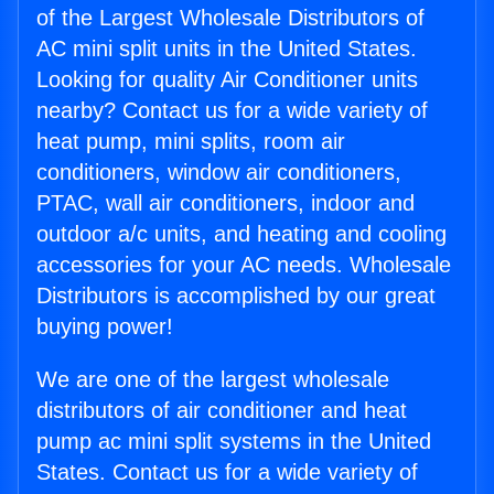
of the Largest Wholesale Distributors of
AC mini split units in the United States.
Looking for quality Air Conditioner units
nearby? Contact us for a wide variety of
heat pump, mini splits, room air
conditioners, window air conditioners,
PTAC, wall air conditioners, indoor and
outdoor a/c units, and heating and cooling
accessories for your AC needs. Wholesale
Distributors is accomplished by our great
buying power!
We are one of the largest wholesale
distributors of air conditioner and heat
pump ac mini split systems in the United
States. Contact us for a wide variety of