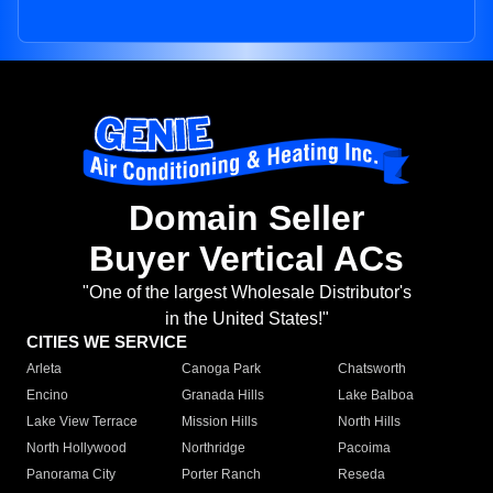
Domain Seller
Buyer Vertical ACs
"One of the largest Wholesale Distributor's
in the United States!"
CITIES WE SERVICE
Arleta
Canoga Park
Chatsworth
Encino
Granada Hills
Lake Balboa
Lake View Terrace
Mission Hills
North Hills
North Hollywood
Northridge
Pacoima
Panorama City
Porter Ranch
Reseda