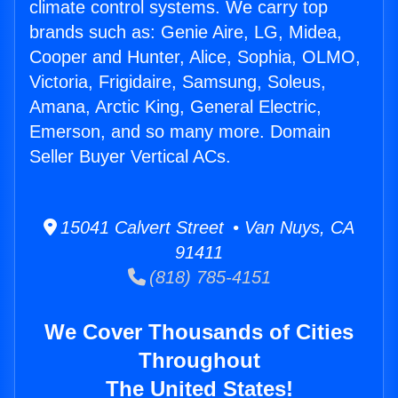
climate control systems. We carry top
brands such as: Genie Aire, LG, Midea,
Cooper and Hunter, Alice, Sophia, OLMO,
Victoria, Frigidaire, Samsung, Soleus,
Amana, Arctic King, General Electric,
Emerson, and so many more. Domain
Seller Buyer Vertical ACs.
15041 Calvert Street • Van Nuys, CA
91411
(818) 785-4151
We Cover Thousands of Cities
Throughout
The United States!