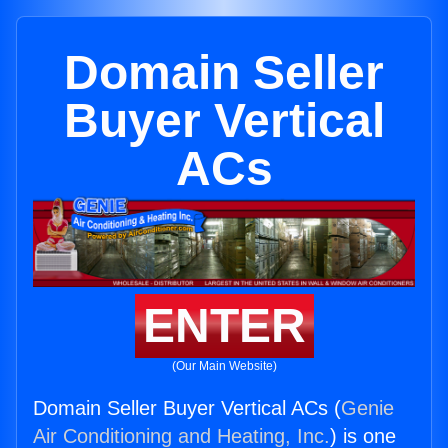
Domain Seller
Buyer Vertical
ACs
ENTER
(Our Main Website)
Domain Seller Buyer Vertical ACs (
Genie
Air Conditioning and Heating, Inc.
) is one