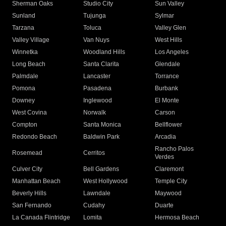
Sherman Oaks
Studio City
Sun Valley
Sunland
Tujunga
Sylmar
Tarzana
Toluca
Valley Glen
Valley Village
Van Nuys
West Hills
Winnetka
Woodland Hills
Los Angeles
Long Beach
Santa Clarita
Glendale
Palmdale
Lancaster
Torrance
Pomona
Pasadena
Burbank
Downey
Inglewood
El Monte
West Covina
Norwalk
Carson
Compton
Santa Monica
Bellflower
Redondo Beach
Baldwin Park
Arcadia
Rancho Palos
Rosemead
Cerritos
Verdes
Culver City
Bell Gardens
Claremont
Manhattan Beach
West Hollywood
Temple City
Beverly Hills
Lawndale
Maywood
San Fernando
Cudahy
Duarte
La Canada Flintridge
Lomita
Hermosa Beach