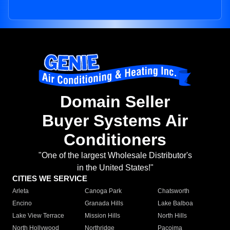
Domain Seller
Buyer Systems Air
Conditioners
"One of the largest Wholesale Distributor's
in the United States!"
CITIES WE SERVICE
Arleta
Canoga Park
Chatsworth
Encino
Granada Hills
Lake Balboa
Lake View Terrace
Mission Hills
North Hills
North Hollywood
Northridge
Pacoima