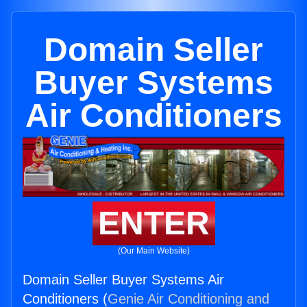
Domain Seller
Buyer Systems
Air Conditioners
ENTER
(Our Main Website)
Domain Seller Buyer Systems Air
Conditioners (
Genie Air Conditioning and