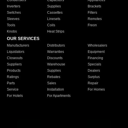
Condensers
Capacitors
Appliances
Inverters
Supplies
Brackets
Switches
Cassettes
Filters
Sleeves
Linesets
Remotes
Tools
Coils
Freon
Knobs
Heat Strips
OUR SERVICES
Manufacturers
Distributors
Wholesalers
Liquidators
Warranties
Equipment
Closeouts
Discounts
Financing
Suppliers
Warehouse
Specials
Products
Supplies
Dealers
Ratings
Rebates
Surplus
Parts
Sales
Repair
Service
Installation
For Homes
For Hotels
For Apartments