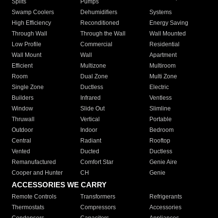
Splits
Pumps
Swamp Coolers
Dehumidifiers
Systems
High Efficiency
Reconditioned
Energy Saving
Through Wall
Through the Wall
Wall Mounted
Low Profile
Commercial
Residential
Wall Mount
Wall
Apartment
Efficient
Multizone
Multiroom
Room
Dual Zone
Multi Zone
Single Zone
Ductless
Electric
Builders
Infrared
Ventless
Window
Slide Out
Slimline
Thruwall
Vertical
Portable
Outdoor
Indoor
Bedroom
Central
Radiant
Rooftop
Vented
Ducted
Ductless
Remanufactured
Comfort Star
Genie Aire
Cooper and Hunter
CH
Genie
ACCESSORIES WE CARRY
Remote Controls
Transformers
Refrigerants
Thermostats
Compressors
Accessories