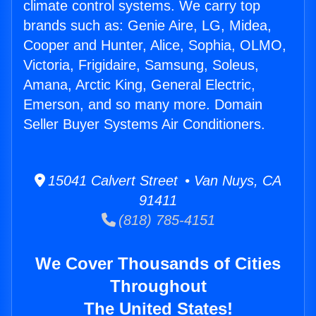
climate control systems. We carry top
brands such as: Genie Aire, LG, Midea,
Cooper and Hunter, Alice, Sophia, OLMO,
Victoria, Frigidaire, Samsung, Soleus,
Amana, Arctic King, General Electric,
Emerson, and so many more. Domain
Seller Buyer Systems Air Conditioners.
15041 Calvert Street • Van Nuys, CA
91411
(818) 785-4151
We Cover Thousands of Cities
Throughout
The United States!