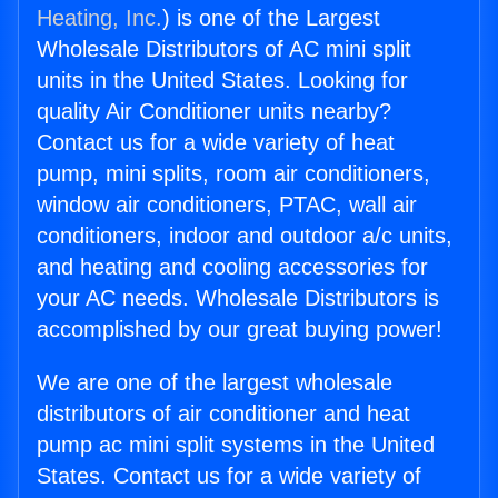
Heating, Inc.
) is one of the Largest
Wholesale Distributors of AC mini split
units in the United States. Looking for
quality Air Conditioner units nearby?
Contact us for a wide variety of heat
pump, mini splits, room air conditioners,
window air conditioners, PTAC, wall air
conditioners, indoor and outdoor a/c units,
and heating and cooling accessories for
your AC needs. Wholesale Distributors is
accomplished by our great buying power!
We are one of the largest wholesale
distributors of air conditioner and heat
pump ac mini split systems in the United
States. Contact us for a wide variety of