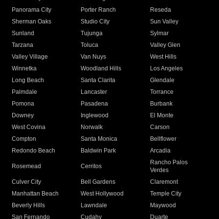
Panorama City
Porter Ranch
Reseda
Sherman Oaks
Studio City
Sun Valley
Sunland
Tujunga
Sylmar
Tarzana
Toluca
Valley Glen
Valley Village
Van Nuys
West Hills
Winnetka
Woodland Hills
Los Angeles
Long Beach
Santa Clarita
Glendale
Palmdale
Lancaster
Torrance
Pomona
Pasadena
Burbank
Downey
Inglewood
El Monte
West Covina
Norwalk
Carson
Compton
Santa Monica
Bellflower
Redondo Beach
Baldwin Park
Arcadia
Rancho Palos
Rosemead
Cerritos
Verdes
Culver City
Bell Gardens
Claremont
Manhattan Beach
West Hollywood
Temple City
Beverly Hills
Lawndale
Maywood
San Fernando
Cudahy
Duarte