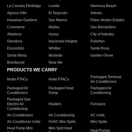
La Canada Flintridge
Lomita
Hermosa Beach
Agoura Hills
El Segundo
Artesia
Hawaiian Gardens
San Marino
Palos Verdes Estates
Commerce
Malibu
San Bernardino
Altadena
Azusa
City of Industry
Glendora
Hacienda Heights
Fullerton
Escondido
Whittier
Santa Rosa
Santa Maria
Modesto
Garden Grove
Brentwood
Near Me
PRODUCTS WE CARRY
Packaged Terminal
Motel PTACs
Hotel PTACs
Air Conditioners
Packaged Air
Packaged Heat
Packaged Air
Conditioners
Pump
Conditioning
Packaged Gas
Electric Air
Heaters
Furnaces
Conditioning
Air Conditioners
Air Conditioning
AC Units
Air Conditioner Units
HVAC Mini Splits
Mini Splits
Heat Pump Mini
Mini Split Heat
Heat Pumps