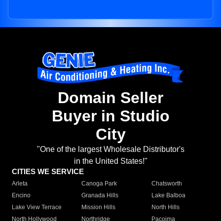
Domain Seller
Buyer in Studio
City
"One of the largest Wholesale Distributor's
in the United States!"
CITIES WE SERVICE
Arleta
Canoga Park
Chatsworth
Encino
Granada Hills
Lake Balboa
Lake View Terrace
Mission Hills
North Hills
North Hollywood
Northridge
Pacoima