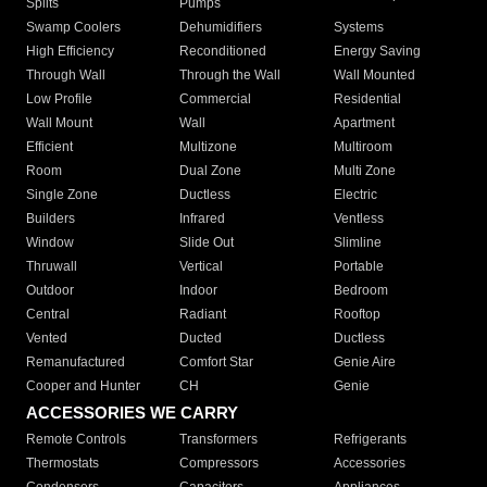
Splits
Pumps
Swamp Coolers
Dehumidifiers
Systems
High Efficiency
Reconditioned
Energy Saving
Through Wall
Through the Wall
Wall Mounted
Low Profile
Commercial
Residential
Wall Mount
Wall
Apartment
Efficient
Multizone
Multiroom
Room
Dual Zone
Multi Zone
Single Zone
Ductless
Electric
Builders
Infrared
Ventless
Window
Slide Out
Slimline
Thruwall
Vertical
Portable
Outdoor
Indoor
Bedroom
Central
Radiant
Rooftop
Vented
Ducted
Ductless
Remanufactured
Comfort Star
Genie Aire
Cooper and Hunter
CH
Genie
ACCESSORIES WE CARRY
Remote Controls
Transformers
Refrigerants
Thermostats
Compressors
Accessories