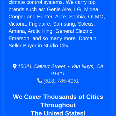
climate control systems. We carry top
brands such as: Genie Aire, LG, Midea,
Cooper and Hunter, Alice, Sophia, OLMO,
Victoria, Frigidaire, Samsung, Soleus,
Amana, Arctic King, General Electric,
Emerson, and so many more. Domain
Seller Buyer in Studio City.
15041 Calvert Street • Van Nuys, CA
91411
(818) 785-4151
We Cover Thousands of Cities
Throughout
The United States!