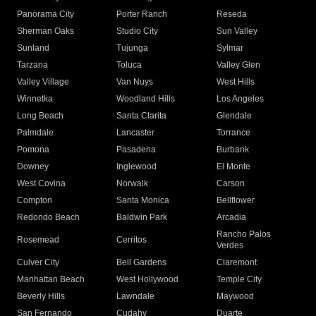
Panorama City
Porter Ranch
Reseda
Sherman Oaks
Studio City
Sun Valley
Sunland
Tujunga
Sylmar
Tarzana
Toluca
Valley Glen
Valley Village
Van Nuys
West Hills
Winnetka
Woodland Hills
Los Angeles
Long Beach
Santa Clarita
Glendale
Palmdale
Lancaster
Torrance
Pomona
Pasadena
Burbank
Downey
Inglewood
El Monte
West Covina
Norwalk
Carson
Compton
Santa Monica
Bellflower
Redondo Beach
Baldwin Park
Arcadia
Rancho Palos
Rosemead
Cerritos
Verdes
Culver City
Bell Gardens
Claremont
Manhattan Beach
West Hollywood
Temple City
Beverly Hills
Lawndale
Maywood
San Fernando
Cudahy
Duarte