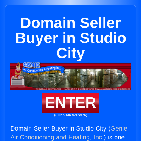
Domain Seller
Buyer in Studio
City
ENTER
(Our Main Website)
Domain Seller Buyer in Studio City (
Genie
Air Conditioning and Heating, Inc.
) is one