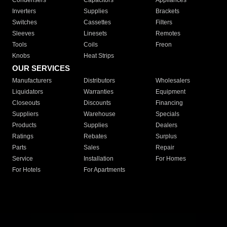
Condensers
Capacitors
Appliances
Inverters
Supplies
Brackets
Switches
Cassettes
Filters
Sleeves
Linesets
Remotes
Tools
Coils
Freon
Knobs
Heat Strips
OUR SERVICES
Manufacturers
Distributors
Wholesalers
Liquidators
Warranties
Equipment
Closeouts
Discounts
Financing
Suppliers
Warehouse
Specials
Products
Supplies
Dealers
Ratings
Rebates
Surplus
Parts
Sales
Repair
Service
Installation
For Homes
For Hotels
For Apartments