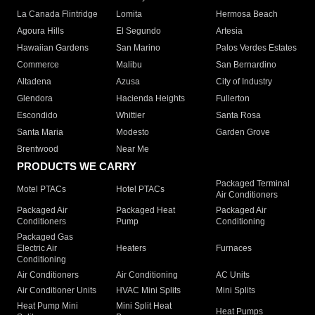
La Canada Flintridge
Lomita
Hermosa Beach
Agoura Hills
El Segundo
Artesia
Hawaiian Gardens
San Marino
Palos Verdes Estates
Commerce
Malibu
San Bernardino
Altadena
Azusa
City of Industry
Glendora
Hacienda Heights
Fullerton
Escondido
Whittier
Santa Rosa
Santa Maria
Modesto
Garden Grove
Brentwood
Near Me
PRODUCTS WE CARRY
Packaged Terminal
Motel PTACs
Hotel PTACs
Air Conditioners
Packaged Air
Packaged Heat
Packaged Air
Conditioners
Pump
Conditioning
Packaged Gas
Electric Air
Heaters
Furnaces
Conditioning
Air Conditioners
Air Conditioning
AC Units
Air Conditioner Units
HVAC Mini Splits
Mini Splits
Heat Pump Mini
Mini Split Heat
Heat Pumps