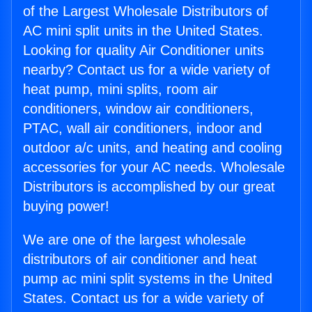
of the Largest Wholesale Distributors of
AC mini split units in the United States.
Looking for quality Air Conditioner units
nearby? Contact us for a wide variety of
heat pump, mini splits, room air
conditioners, window air conditioners,
PTAC, wall air conditioners, indoor and
outdoor a/c units, and heating and cooling
accessories for your AC needs. Wholesale
Distributors is accomplished by our great
buying power!
We are one of the largest wholesale
distributors of air conditioner and heat
pump ac mini split systems in the United
States. Contact us for a wide variety of