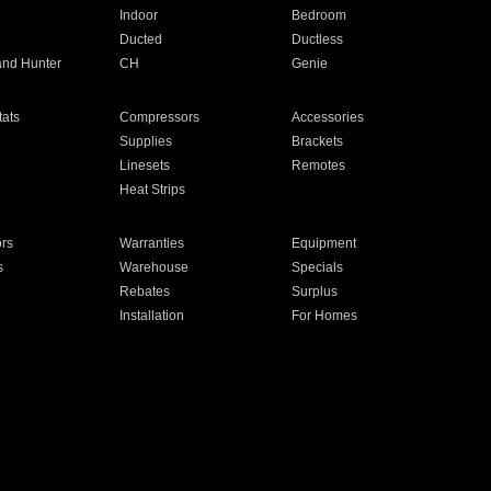
Indoor
Bedroom
Ducted
Ductless
and Hunter
CH
Genie
ats
Compressors
Accessories
Supplies
Brackets
Linesets
Remotes
Heat Strips
ors
Warranties
Equipment
s
Warehouse
Specials
Rebates
Surplus
Installation
For Homes