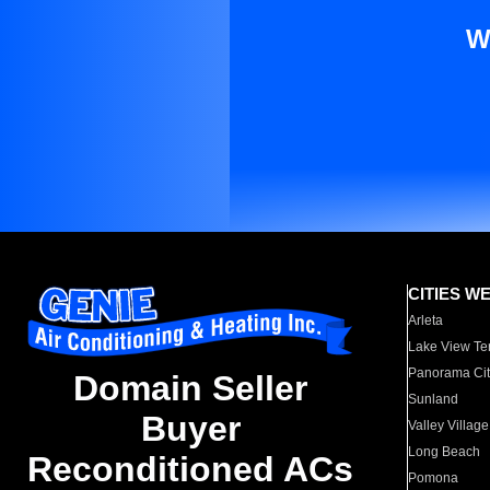
W
CITIES W
Arleta
Lake View Te
Panorama Cit
Domain Seller
Sunland
Buyer
Valley Village
Long Beach
Reconditioned ACs
Pomona