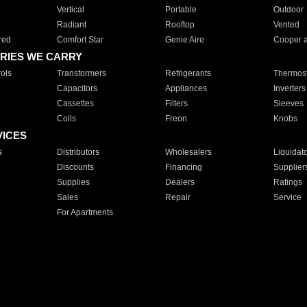
Vertical
Portable
Outdoor
Radiant
Rooftop
Vented
red
Comfort Star
Genie Aire
Cooper 
RIES WE CARRY
ols
Transformers
Refrigerants
Thermost
Capacitors
Appliances
Inverters
Cassettes
Filters
Sleeves
Coils
Freon
Knobs
VICES
s
Distributors
Wholesalers
Liquidat
Discounts
Financing
Supplier
Supplies
Dealers
Ratings
Sales
Repair
Service
For Apartments