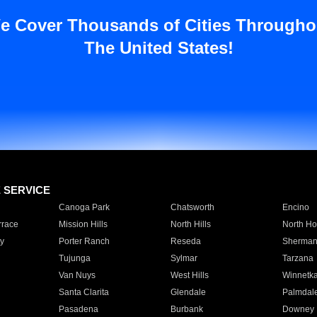
e Cover Thousands of Cities Througho
The United States!
E SERVICE
Canoga Park
Chatsworth
Encino
rrace
Mission Hills
North Hills
North Ho
y
Porter Ranch
Reseda
Sherman
Tujunga
Sylmar
Tarzana
Van Nuys
West Hills
Winnetk
Santa Clarita
Glendale
Palmdal
Pasadena
Burbank
Downey