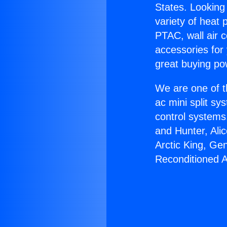
States. Looking 
variety of heat 
PTAC, wall air c
accessories for
great buying po
We are one of t
ac mini split sy
control systems
and Hunter, Ali
Arctic King, Ge
Reconditioned 