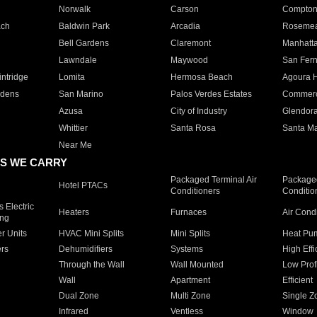
Norwalk
Carson
Compto
ach
Baldwin Park
Arcadia
Roseme
Bell Gardens
Claremont
Manhatt
Lawndale
Maywood
San Fer
ntridge
Lomita
Hermosa Beach
Agoura H
rdens
San Marino
Palos Verdes Estates
Commer
Azusa
City of Industry
Glendor
Whittier
Santa Rosa
Santa Ma
Near Me
S WE CARRY
Packaged Terminal Air
Packaged
Hotel PTACs
Conditioners
Conditio
 Electric
Heaters
Furnaces
Air Cond
ing
er Units
HVAC Mini Splits
Mini Splits
Heat Pum
rs
Dehumidifiers
Systems
High Effi
Through the Wall
Wall Mounted
Low Prof
Wall
Apartment
Efficient
Dual Zone
Multi Zone
Single Z
Infrared
Ventless
Window