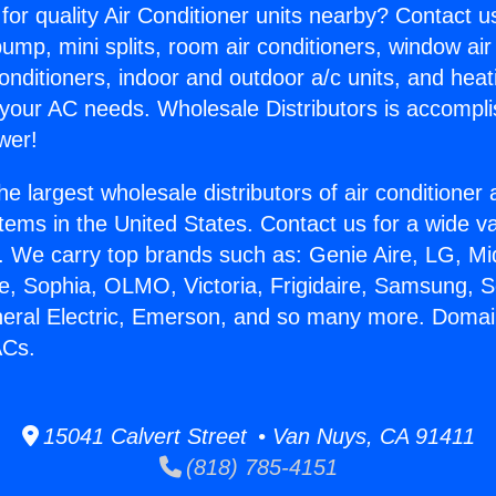
for quality Air Conditioner units nearby? Contact u
pump, mini splits, room air conditioners, window air
onditioners, indoor and outdoor a/c units, and heat
 your AC needs. Wholesale Distributors is accompl
wer!
he largest wholesale distributors of air conditione
stems in the United States. Contact us for a wide va
. We carry top brands such as: Genie Aire, LG, M
ce, Sophia, OLMO, Victoria, Frigidaire, Samsung, 
neral Electric, Emerson, and so many more. Domai
ACs.
15041 Calvert Street • Van Nuys, CA 91411
(818) 785-4151