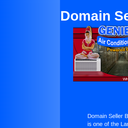
Domain Se
Domain Seller 
is one of the La