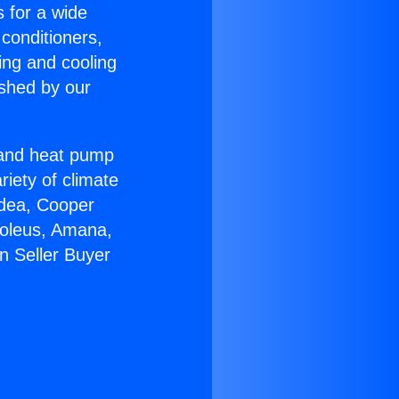
s for a wide
 conditioners,
ing and cooling
ished by our
r and heat pump
riety of climate
idea, Cooper
Soleus, Amana,
n Seller Buyer