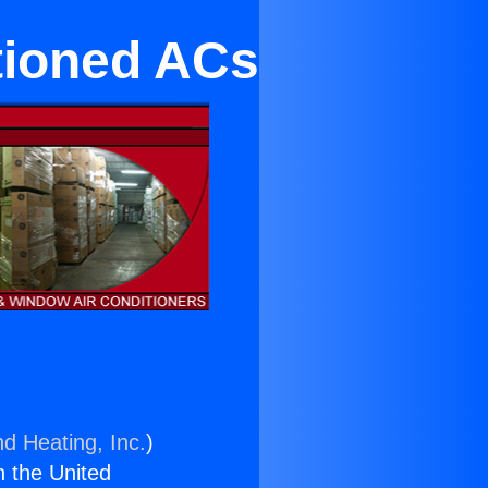
tioned ACs
nd Heating, Inc.
)
n the United