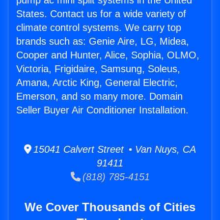
pump ac mini split systems in the United
States. Contact us for a wide variety of
climate control systems. We carry top
brands such as: Genie Aire, LG, Midea,
Cooper and Hunter, Alice, Sophia, OLMO,
Victoria, Frigidaire, Samsung, Soleus,
Amana, Arctic King, General Electric,
Emerson, and so many more. Domain
Seller Buyer Air Conditioner Installation.
15041 Calvert Street • Van Nuys, CA
91411
(818) 785-4151
We Cover Thousands of Cities