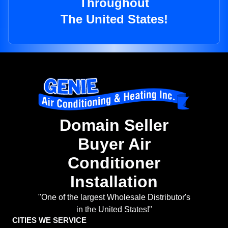
Throughout
The United States!
Domain Seller
Buyer Air
Conditioner
Installation
"One of the largest Wholesale Distributor's
in the United States!"
CITIES WE SERVICE