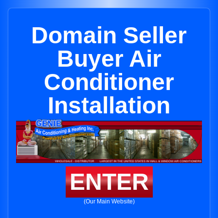
Domain Seller
Buyer Air
Conditioner
Installation
ENTER
(Our Main Website)