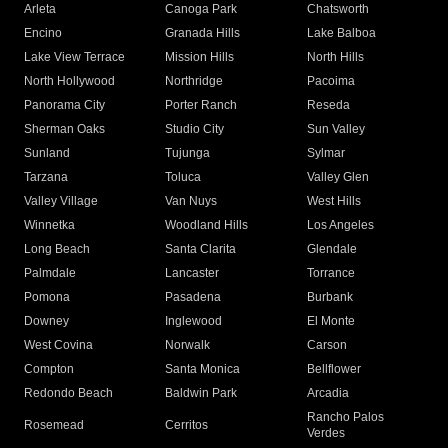
Arleta
Canoga Park
Chatsworth
Encino
Granada Hills
Lake Balboa
Lake View Terrace
Mission Hills
North Hills
North Hollywood
Northridge
Pacoima
Panorama City
Porter Ranch
Reseda
Sherman Oaks
Studio City
Sun Valley
Sunland
Tujunga
Sylmar
Tarzana
Toluca
Valley Glen
Valley Village
Van Nuys
West Hills
Winnetka
Woodland Hills
Los Angeles
Long Beach
Santa Clarita
Glendale
Palmdale
Lancaster
Torrance
Pomona
Pasadena
Burbank
Downey
Inglewood
El Monte
West Covina
Norwalk
Carson
Compton
Santa Monica
Bellflower
Redondo Beach
Baldwin Park
Arcadia
Rancho Palos
Rosemead
Cerritos
Verdes