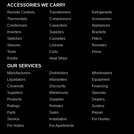
ACCESSORIES WE CARRY
Remote Controls
Transformers
Refrigerants
Thermostats
Compressors
Accessories
Condensers
Capacitors
Appliances
Inverters
Supplies
Brackets
Switches
Cassettes
Filters
Sleeves
Linesets
Remotes
Tools
Coils
Freon
Knobs
Heat Strips
OUR SERVICES
Manufacturers
Distributors
Wholesalers
Liquidators
Warranties
Equipment
Closeouts
Discounts
Financing
Suppliers
Warehouse
Specials
Products
Supplies
Dealers
Ratings
Rebates
Surplus
Parts
Sales
Repair
Service
Installation
For Homes
For Hotels
For Apartments