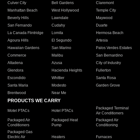
Culver City
Bell Gardens
Claremont
Manhattan Beach
West Hollywood
Temple City
Beverly Hills
Lawndale
Maywood
San Fernando
Cudahy
Duarte
La Canada Flintridge
Lomita
Hermosa Beach
Agoura Hills
El Segundo
Artesia
Hawaiian Gardens
San Marino
Palos Verdes Estates
Commerce
Malibu
San Bernardino
Altadena
Azusa
City of Industry
Glendora
Hacienda Heights
Fullerton
Escondido
Whittier
Santa Rosa
Santa Maria
Modesto
Garden Grove
Brentwood
Near Me
PRODUCTS WE CARRY
Packaged Terminal
Motel PTACs
Hotel PTACs
Air Conditioners
Packaged Air
Packaged Heat
Packaged Air
Conditioners
Pump
Conditioning
Packaged Gas
Electric Air
Heaters
Furnaces