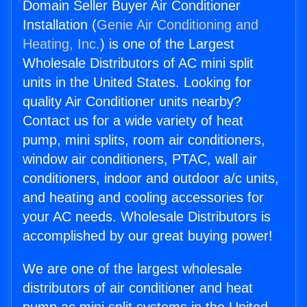
Domain Seller Buyer Air Conditioner
Installation (
Genie Air Conditioning and
Heating, Inc.
) is one of the Largest
Wholesale Distributors of AC mini split
units in the United States. Looking for
quality Air Conditioner units nearby?
Contact us for a wide variety of heat
pump, mini splits, room air conditioners,
window air conditioners, PTAC, wall air
conditioners, indoor and outdoor a/c units,
and heating and cooling accessories for
your AC needs. Wholesale Distributors is
accomplished by our great buying power!
We are one of the largest wholesale
distributors of air conditioner and heat