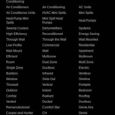
Conditioning
Air Conditioners
Air Conditioning
AC Units
Air Conditioner Units
HVAC Mini Splits
Mini Splits
Heat Pump Mini
Mini Split Heat
Heat Pumps
Splits
Pumps
Swamp Coolers
Dehumidifiers
Systems
High Efficiency
Reconditioned
Energy Saving
Through Wall
Through the Wall
Wall Mounted
Low Profile
Commercial
Residential
Wall Mount
Wall
Apartment
Efficient
Multizone
Multiroom
Room
Dual Zone
Multi Zone
Single Zone
Ductless
Electric
Builders
Infrared
Ventless
Window
Slide Out
Slimline
Thruwall
Vertical
Portable
Outdoor
Indoor
Bedroom
Central
Radiant
Rooftop
Vented
Ducted
Ductless
Remanufactured
Comfort Star
Genie Aire
Cooper and Hunter
CH
Genie