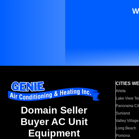
W
CITIES W
Arleta
Lake View Te
Panorama Cit
Domain Seller
Sunland
Buyer AC Unit
Valley Village
Long Beach
Equipment
Pomona