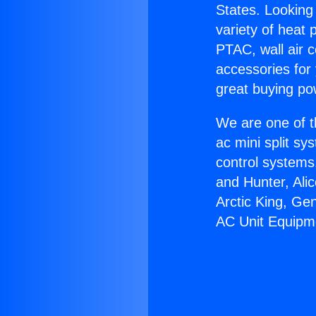
States. Looking 
variety of heat 
PTAC, wall air c
accessories for
great buying po
We are one of t
ac mini split sy
control systems
and Hunter, Ali
Arctic King, Ge
AC Unit Equipm