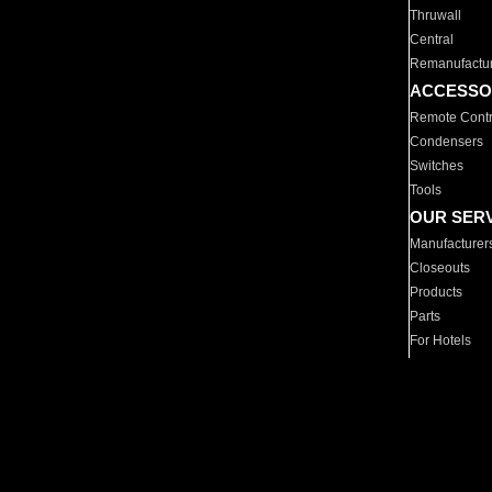
Thruwall
Central
Remanufactu
ACCESSO
Remote Contr
Condensers
Switches
Tools
OUR SER
Manufacturer
Closeouts
Products
Parts
For Hotels