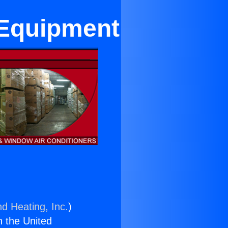
 Equipment
nd Heating, Inc.
)
n the United