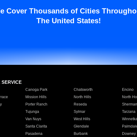
e Cover Thousands of Cities Througho
The United States!
E SERVICE
Canoga Park
Chatsworth
Encino
rrace
Mission Hills
North Hills
North Ho
y
Porter Ranch
Reseda
Sherman
Tujunga
Sylmar
Tarzana
Van Nuys
West Hills
Winnetk
Santa Clarita
Glendale
Palmdal
Pasadena
Burbank
Downey