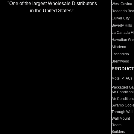
"One of the largest Wholesale Distributor's
West Covina
in the United States!"
Redondo Be
Culver City
Beverly Hills
La Canada Fli
Hawaiian Ga
Altadena
Escondido
Brentwood
PRODUCT
Motel PTACs
Packaged Gas
Air Condition
Air Condition
Swamp Coole
Through Wall
Wall Mount
Room
Builders