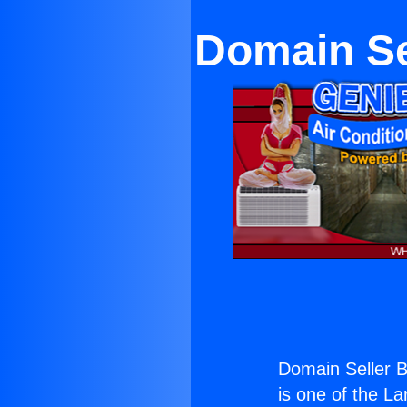
Domain Se
Domain Seller 
is one of the La