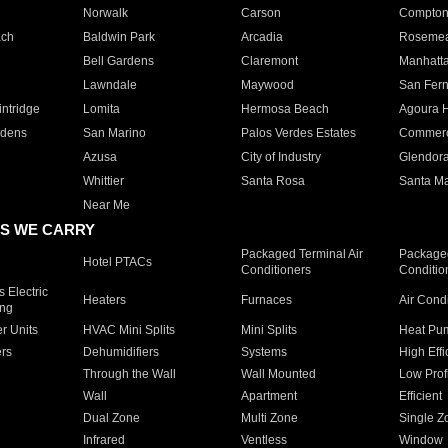
Norwalk
Carson
Compto
ach
Baldwin Park
Arcadia
Roseme
Bell Gardens
Claremont
Manhatt
Lawndale
Maywood
San Fer
ntridge
Lomita
Hermosa Beach
Agoura H
rdens
San Marino
Palos Verdes Estates
Commer
Azusa
City of Industry
Glendor
Whittier
Santa Rosa
Santa Ma
Near Me
S WE CARRY
Packaged Terminal Air
Packaged
Hotel PTACs
Conditioners
Conditio
 Electric
Heaters
Furnaces
Air Cond
ing
er Units
HVAC Mini Splits
Mini Splits
Heat Pum
rs
Dehumidifiers
Systems
High Effi
Through the Wall
Wall Mounted
Low Prof
Wall
Apartment
Efficient
Dual Zone
Multi Zone
Single Z
Infrared
Ventless
Window