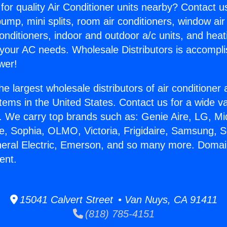
for quality Air Conditioner units nearby? Contact u
pump, mini splits, room air conditioners, window air
onditioners, indoor and outdoor a/c units, and heat
 your AC needs. Wholesale Distributors is accompl
wer!
he largest wholesale distributors of air conditione
stems in the United States. Contact us for a wide va
. We carry top brands such as: Genie Aire, LG, M
ce, Sophia, OLMO, Victoria, Frigidaire, Samsung, 
neral Electric, Emerson, and so many more. Domai
ent.
15041 Calvert Street • Van Nuys, CA 91411
(818) 785-4151