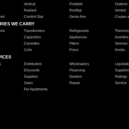
Vertical
Portable
Outdoor
Radiant
Rooftop
Vented
red
Comfort Star
Genie Aire
Cooper 
RIES WE CARRY
ols
Transformers
Refrigerants
Thermost
Capacitors
Appliances
Inverters
Cassettes
Filters
Sleeves
Coils
Freon
Knobs
VICES
s
Distributors
Wholesalers
Liquidat
Discounts
Financing
Supplier
Supplies
Dealers
Ratings
Sales
Repair
Service
For Apartments