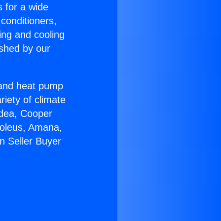
s for a wide
 conditioners,
ing and cooling
ished by our
r and heat pump
riety of climate
idea, Cooper
Soleus, Amana,
n Seller Buyer