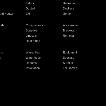
Indoor
Bedroom
Ducted
Ductless
and Hunter
CH
Genie
ats
Compressors
Accessories
Supplies
Brackets
Linesets
Remotes
Heat Strips
ors
Warranties
Equipment
s
Warehouse
Specials
Rebates
Surplus
Installation
For Homes