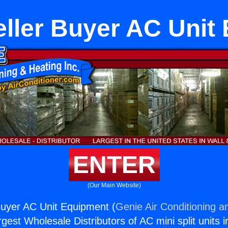
ller Buyer AC Unit
ENTER
(Our Main Website)
Buyer AC Unit Equipment (
Genie Air Conditioning a
rgest Wholesale Distributors of AC mini split units i