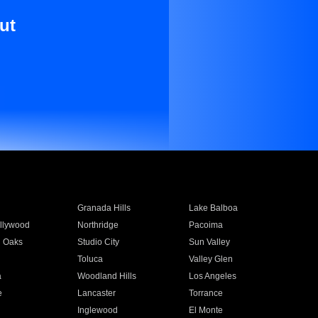
ut
Granada Hills
Lake Balboa
llywood
Northridge
Pacoima
 Oaks
Studio City
Sun Valley
Toluca
Valley Glen
a
Woodland Hills
Los Angeles
e
Lancaster
Torrance
Inglewood
El Monte