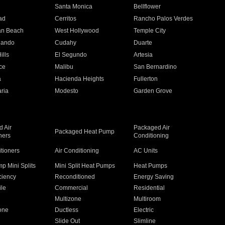
n
Santa Monica
Bellflower
ad
Cerritos
Rancho Palos Verdes
an Beach
West Hollywood
Temple City
nando
Cudahy
Duarte
ills
El Segundo
Artesia
ce
Malibu
San Bernardino
a
Hacienda Heights
Fullerton
ria
Modesto
Garden Grove
 Air
Packaged Air
Packaged Heat Pump
ners
Conditioning
itioners
Air Conditioning
AC Units
p Mini Splits
Mini Split Heat Pumps
Heat Pumps
ciency
Reconditioned
Energy Saving
ile
Commercial
Residential
Multizone
Multiroom
one
Ductless
Electric
Slide Out
Slimline