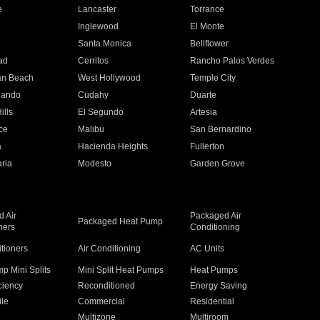
e
Lancaster
Torrance
Inglewood
El Monte
n
Santa Monica
Bellflower
ad
Cerritos
Rancho Palos Verdes
an Beach
West Hollywood
Temple City
nando
Cudahy
Duarte
ills
El Segundo
Artesia
ce
Malibu
San Bernardino
a
Hacienda Heights
Fullerton
ria
Modesto
Garden Grove
 Air
Packaged Air
Packaged Heat Pump
ners
Conditioning
itioners
Air Conditioning
AC Units
p Mini Splits
Mini Split Heat Pumps
Heat Pumps
ciency
Reconditioned
Energy Saving
ile
Commercial
Residential
Multizone
Multiroom