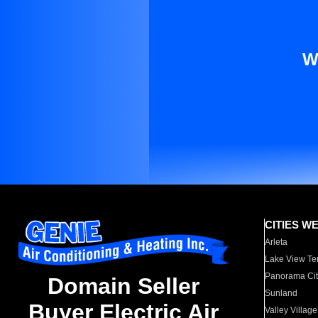
W
CITIES W
Arleta
Lake View Te
Panorama Cit
Domain Seller
Sunland
Buyer Electric Air
Valley Village