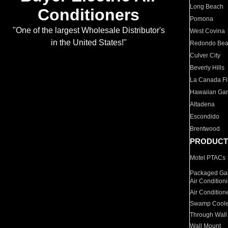
Long Beach
Conditioners
Pomona
"One of the largest Wholesale Distributor's
West Covina
in the United States!"
Redondo Be
Culver City
Beverly Hills
La Canada Fli
Hawaiian Ga
Altadena
Escondido
Brentwood
PRODUCT
Motel PTACs
Packaged Gas
Air Condition
Air Condition
Swamp Coole
Through Wall
Wall Mount