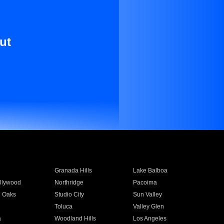
ut
Granada Hills
Lake Balboa
llywood
Northridge
Pacoima
 Oaks
Studio City
Sun Valley
Toluca
Valley Glen
a
Woodland Hills
Los Angeles