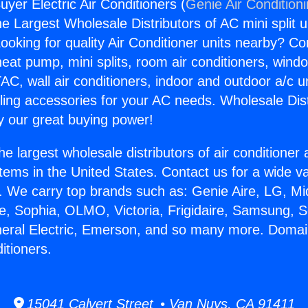
yer Electric Air Conditioners (
Genie Air Condition
the Largest Wholesale Distributors of AC mini split u
ooking for quality Air Conditioner units nearby? Co
heat pump, mini splits, room air conditioners, windo
AC, wall air conditioners, indoor and outdoor a/c u
ling accessories for your AC needs. Wholesale Dist
 our great buying power!
he largest wholesale distributors of air conditione
stems in the United States. Contact us for a wide va
. We carry top brands such as: Genie Aire, LG, M
ce, Sophia, OLMO, Victoria, Frigidaire, Samsung, 
neral Electric, Emerson, and so many more. Domai
ditioners.
15041 Calvert Street • Van Nuys, CA 91411