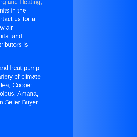
ing and Heating,
nits in the
ntact us for a
w air
nits, and
ributors is
r and heat pump
riety of climate
idea, Cooper
Soleus, Amana,
n Seller Buyer