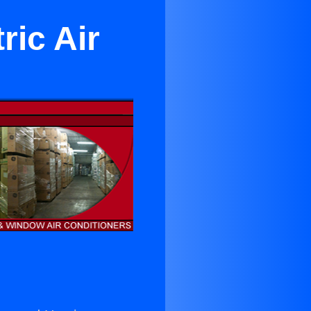
ric Air