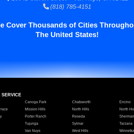
(818) 785-4151
e Cover Thousands of Cities Througho
The United States!
E SERVICE
Canoga Park
Chatsworth
Encino
rrace
Mission Hills
North Hills
North Ho
y
Porter Ranch
Reseda
Sherman
Tujunga
Sylmar
Tarzana
Van Nuys
West Hills
Winnetk