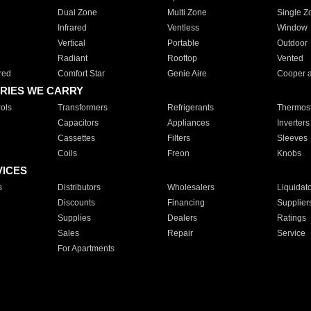
Dual Zone
Multi Zone
Single Z
Infrared
Ventless
Window
Vertical
Portable
Outdoor
Radiant
Rooftop
Vented
red
Comfort Star
Genie Aire
Cooper 
RIES WE CARRY
ols
Transformers
Refrigerants
Thermost
Capacitors
Appliances
Inverters
Cassettes
Filters
Sleeves
Coils
Freon
Knobs
VICES
s
Distributors
Wholesalers
Liquidat
Discounts
Financing
Supplier
Supplies
Dealers
Ratings
Sales
Repair
Service
For Apartments