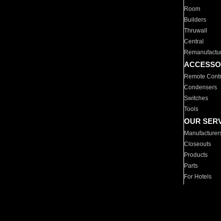
Room
Builders
Thruwall
Central
Remanufactu
ACCESSO
Remote Contr
Condensers
Switches
Tools
OUR SER
Manufacturer
Closeouts
Products
Parts
For Hotels