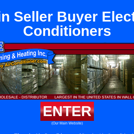
 Seller Buyer Elect
Conditioners
ENTER
(Our Main Website)