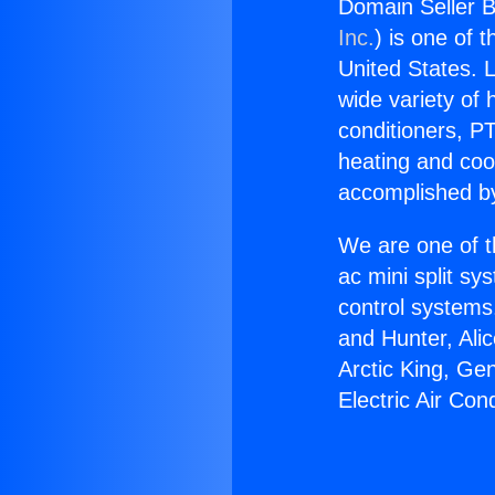
Domain Seller Bu
Inc.
) is one of 
United States. L
wide variety of 
conditioners, PT
heating and coo
accomplished by
We are one of t
ac mini split sy
control systems
and Hunter, Ali
Arctic King, Ge
Electric Air Con