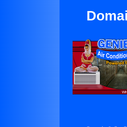
Domain