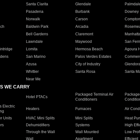
Santa Clarita
Glendale
Palmdal
Pasadena
Burbank
Downey
Norwalk
Carson
Compto
ach
Baldwin Park
Arcadia
Roseme
Bell Gardens
Claremont
Manhatt
Lawndale
Maywood
San Fer
ntridge
Lomita
Hermosa Beach
Agoura H
rdens
San Marino
Palos Verdes Estates
Commer
Azusa
City of Industry
Glendor
Whittier
Santa Rosa
Santa Ma
Near Me
S WE CARRY
Packaged Terminal Air
Packaged
Hotel PTACs
Conditioners
Conditio
 Electric
Heaters
Furnaces
Air Cond
ing
er Units
HVAC Mini Splits
Mini Splits
Heat Pum
rs
Dehumidifiers
Systems
High Effi
Through the Wall
Wall Mounted
Low Prof
Wall
Apartment
Efficient