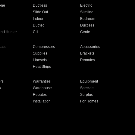
one
Ductless
Electric
Slide Out
Slimline
Indoor
Bedroom
Ducted
Ductless
and Hunter
CH
Genie
ats
Compressors
Accessories
Supplies
Brackets
Linesets
Remotes
Heat Strips
ors
Warranties
Equipment
s
Warehouse
Specials
Rebates
Surplus
Installation
For Homes