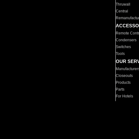
Thruwall
Central
Remanufactu
ACCESSO
Remote Contr
Condensers
Switches
Tools
OUR SER
Manufacturer
Closeouts
Products
Parts
For Hotels