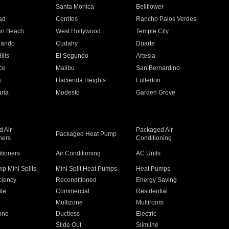
n
Santa Monica
Bellflower
ad
Cerritos
Rancho Palos Verdes
an Beach
West Hollywood
Temple City
nando
Cudahy
Duarte
ills
El Segundo
Artesia
ce
Malibu
San Bernardino
a
Hacienda Heights
Fullerton
ria
Modesto
Garden Grove
 Air
Packaged Air
Packaged Heat Pump
ners
Conditioning
itioners
Air Conditioning
AC Units
p Mini Splits
Mini Split Heat Pumps
Heat Pumps
ciency
Reconditioned
Energy Saving
ile
Commercial
Residential
Multizone
Multiroom
one
Ductless
Electric
Slide Out
Slimline