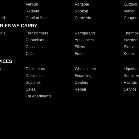
Vertical
Portable
Outdoor
Radiant
Rooftop
Vented
red
Comfort Star
Genie Aire
Cooper 
RIES WE CARRY
ols
Transformers
Refrigerants
Thermost
Capacitors
Appliances
Inverters
Cassettes
Filters
Sleeves
Coils
Freon
Knobs
VICES
s
Distributors
Wholesalers
Liquidat
Discounts
Financing
Supplier
Supplies
Dealers
Ratings
Sales
Repair
Service
For Apartments