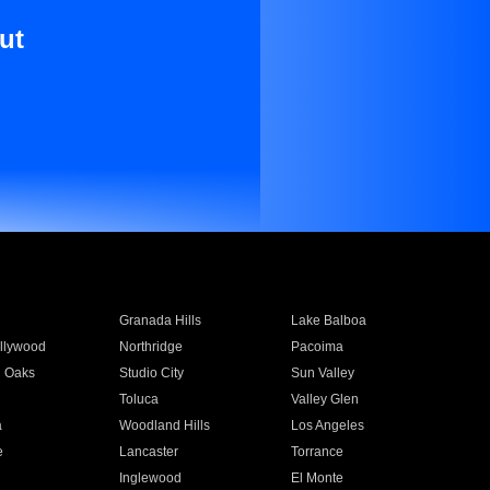
ut
Granada Hills
Lake Balboa
llywood
Northridge
Pacoima
 Oaks
Studio City
Sun Valley
Toluca
Valley Glen
a
Woodland Hills
Los Angeles
e
Lancaster
Torrance
Inglewood
El Monte