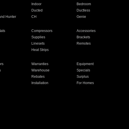
Indoor
Bedroom
Ducted
Ductless
and Hunter
CH
Genie
ats
Compressors
Accessories
Supplies
Brackets
Linesets
Remotes
Heat Strips
ors
Warranties
Equipment
s
Warehouse
Specials
Rebates
Surplus
Installation
For Homes