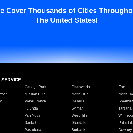
e Cover Thousands of Cities Througho
The United States!
E SERVICE
Canoga Park
Chatsworth
Encino
rrace
Mission Hills
North Hills
North Ho
y
Porter Ranch
Reseda
Sherman
Tujunga
Sylmar
Tarzana
Van Nuys
West Hills
Winnetk
Santa Clarita
Glendale
Palmdal
Pasadena
Burbank
Downey