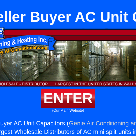
ller Buyer AC Unit 
ENTER
(Our Main Website)
uyer AC Unit Capacitors (
Genie Air Conditioning a
rgest Wholesale Distributors of AC mini split units i