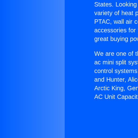
States. Looking 
variety of heat 
PTAC, wall air c
accessories for
great buying po
We are one of t
ac mini split sy
control systems
and Hunter, Ali
Arctic King, Ge
AC Unit Capacit