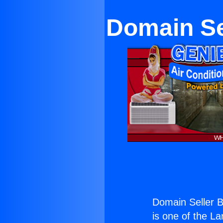
Domain Se
Domain Seller B
is one of the La