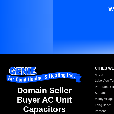
W
CITIES W
Arleta
Lake View Te
Panorama Cit
Domain Seller
Sunland
Buyer AC Unit
Valley Village
Long Beach
Capacitors
Pomona