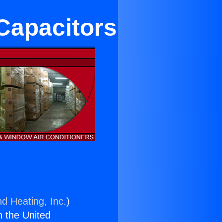
Capacitors
nd Heating, Inc.
)
n the United