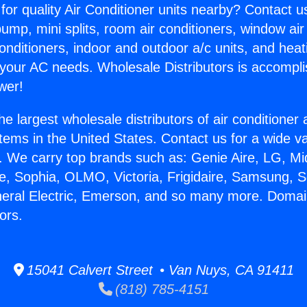
for quality Air Conditioner units nearby? Contact u
pump, mini splits, room air conditioners, window air
onditioners, indoor and outdoor a/c units, and heat
 your AC needs. Wholesale Distributors is accompl
wer!
he largest wholesale distributors of air conditione
stems in the United States. Contact us for a wide va
. We carry top brands such as: Genie Aire, LG, M
ce, Sophia, OLMO, Victoria, Frigidaire, Samsung, 
neral Electric, Emerson, and so many more. Domai
ors.
15041 Calvert Street • Van Nuys, CA 91411
(818) 785-4151