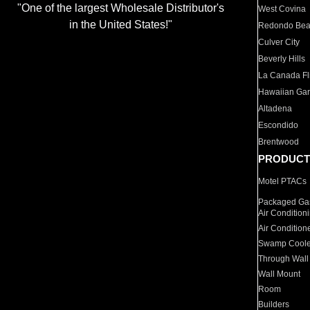
"One of the largest Wholesale Distributor's
West Covina
in the United States!"
Redondo Be
Culver City
Beverly Hills
La Canada Fli
Hawaiian Ga
Altadena
Escondido
Brentwood
PRODUCT
Motel PTACs
Packaged Gas
Air Condition
Air Condition
Swamp Coole
Through Wall
Wall Mount
Room
Builders