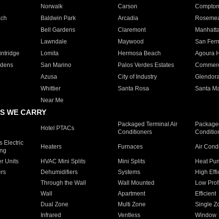
Norwalk
Carson
Compto
ach
Baldwin Park
Arcadia
Roseme
Bell Gardens
Claremont
Manhatt
Lawndale
Maywood
San Fer
ntridge
Lomita
Hermosa Beach
Agoura H
rdens
San Marino
Palos Verdes Estates
Commer
Azusa
City of Industry
Glendor
Whittier
Santa Rosa
Santa Ma
Near Me
S WE CARRY
Packaged Terminal Air
Packaged
Hotel PTACs
Conditioners
Conditio
 Electric
Heaters
Furnaces
Air Cond
ing
er Units
HVAC Mini Splits
Mini Splits
Heat Pum
rs
Dehumidifiers
Systems
High Effi
Through the Wall
Wall Mounted
Low Prof
Wall
Apartment
Efficient
Dual Zone
Multi Zone
Single Z
Infrared
Ventless
Window