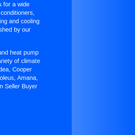
s for a wide
 conditioners,
ing and cooling
ished by our
r and heat pump
riety of climate
idea, Cooper
Soleus, Amana,
n Seller Buyer